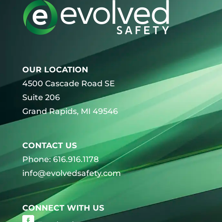
OUR LOCATION
4500 Cascade Road SE
Suite 206
Grand Rapids, MI 49546
CONTACT US
Phone: 616.916.1178
info@evolvedsafety.com
CONNECT WITH US