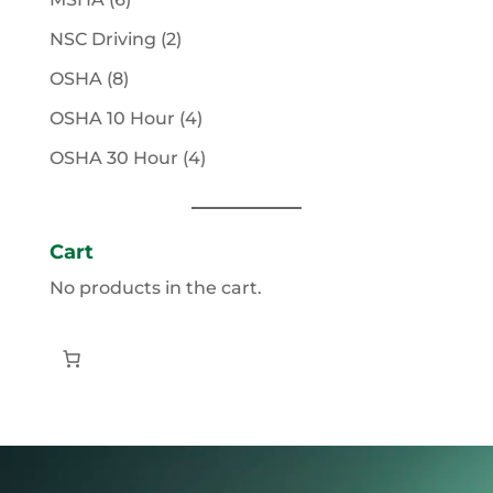
products
2
NSC Driving
2
products
8
OSHA
8
products
4
OSHA 10 Hour
4
products
4
OSHA 30 Hour
4
products
Cart
No products in the cart.