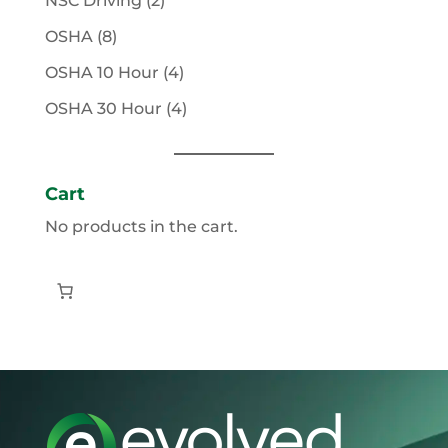
NSC Driving
2
products
8
OSHA
8
products
4
OSHA 10 Hour
4
products
4
OSHA 30 Hour
4
products
Cart
No products in the cart.