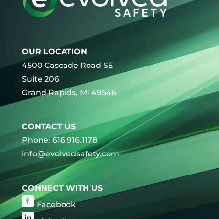
OUR LOCATION
4500 Cascade Road SE
Suite 206
Grand Rapids, MI 49546
CONTACT US
Phone: 616.916.1178
info@evolvedsafety.com
CONNECT WITH US
Facebook