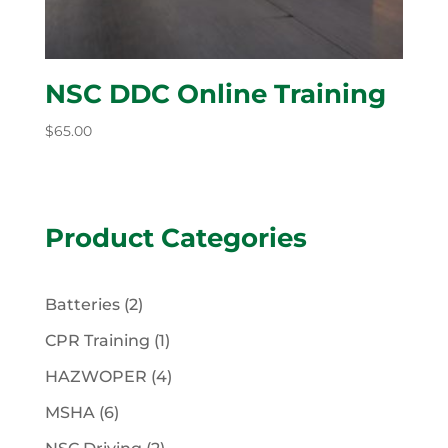
NSC DDC Online Training
$
65.00
Product Categories
2
Batteries
2
products
1
CPR Training
1
product
4
HAZWOPER
4
products
6
MSHA
6
products
2