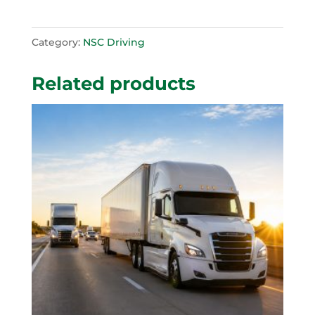
Category:
NSC Driving
Related products