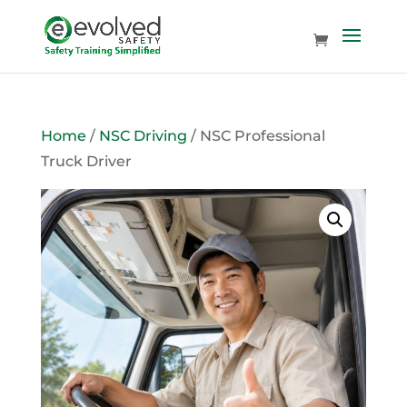
Home
/
NSC Driving
/ NSC Professional
Truck Driver