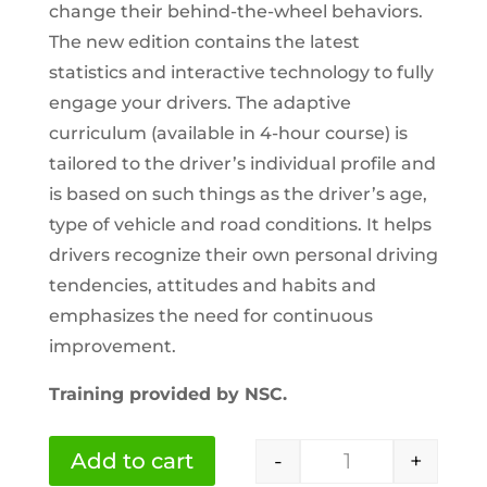
change their behind-the-wheel behaviors.
The new edition contains the latest
statistics and interactive technology to fully
engage your drivers. The adaptive
curriculum (available in 4-hour course) is
tailored to the driver’s individual profile and
is based on such things as the driver’s age,
type of vehicle and road conditions. It helps
drivers recognize their own personal driving
tendencies, attitudes and habits and
emphasizes the need for continuous
improvement.
Training provided by NSC.
-
+
Add to cart
NSC Professiona