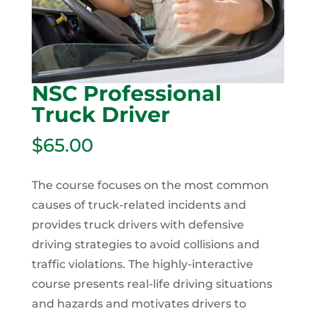
NSC Professional
Truck Driver
$
65.00
The course focuses on the most common
causes of truck-related incidents and
provides truck drivers with defensive
driving strategies to avoid collisions and
traffic violations. The highly-interactive
course presents real-life driving situations
and hazards and motivates drivers to