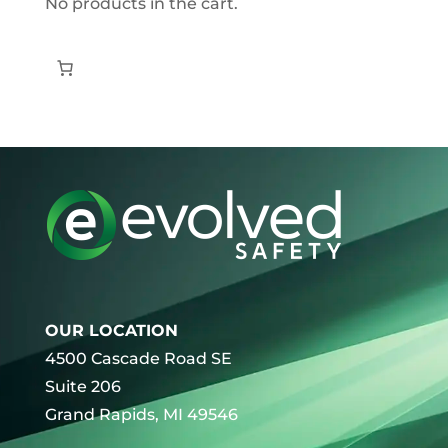
No products in the cart.
OUR LOCATION
4500 Cascade Road SE
Suite 206
Grand Rapids, MI 49546