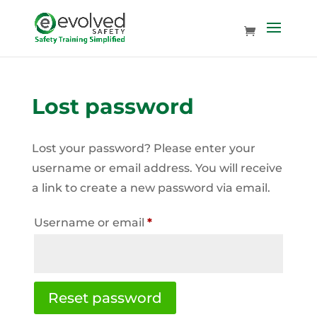
Lost password
Lost your password? Please enter your
username or email address. You will receive
a link to create a new password via email.
Required
Username or email
*
Reset password