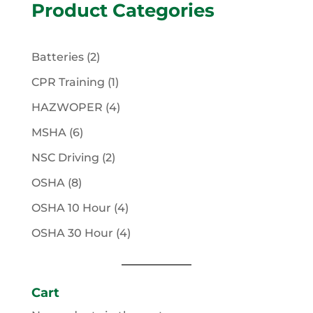
Product Categories
2
Batteries
2
products
1
CPR Training
1
product
4
HAZWOPER
4
products
6
MSHA
6
products
2
NSC Driving
2
products
8
OSHA
8
products
4
OSHA 10 Hour
4
products
4
OSHA 30 Hour
4
products
Cart