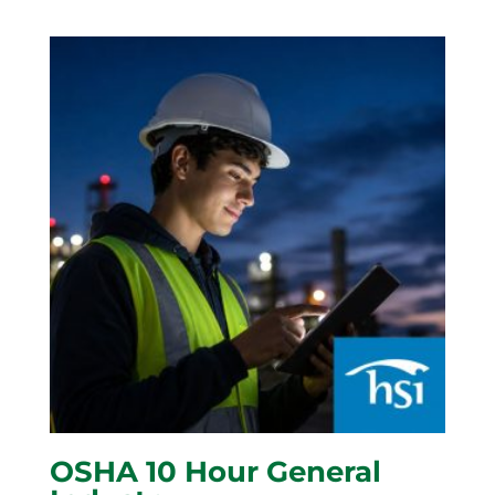
OSHA 10 Hour General