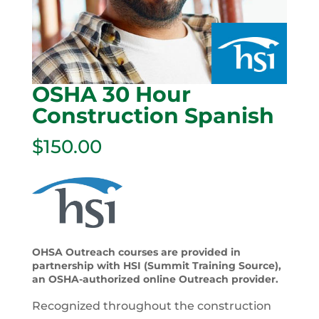
OSHA 30 Hour
Construction Spanish
$
150.00
OHSA Outreach courses are provided in
partnership with HSI (Summit Training Source),
an OSHA-authorized online Outreach provider.
Recognized throughout the construction