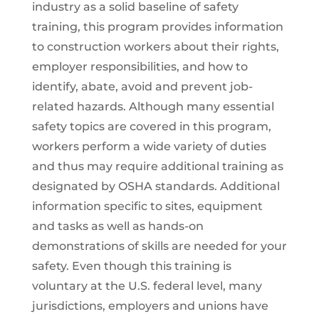
industry as a solid baseline of safety
training, this program provides information
to construction workers about their rights,
employer responsibilities, and how to
identify, abate, avoid and prevent job-
related hazards. Although many essential
safety topics are covered in this program,
workers perform a wide variety of duties
and thus may require additional training as
designated by OSHA standards. Additional
information specific to sites, equipment
and tasks as well as hands-on
demonstrations of skills are needed for your
safety. Even though this training is
voluntary at the U.S. federal level, many
jurisdictions, employers and unions have