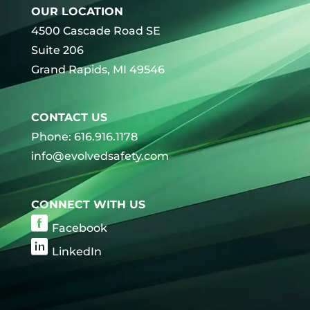
OUR LOCATION
4500 Cascade Road SE
Suite 206
Grand Rapids, MI 49546
CONTACT US
Phone: 616.916.1178
info@evolvedsafety.com
CONNECT WITH US
Facebook
LinkedIn