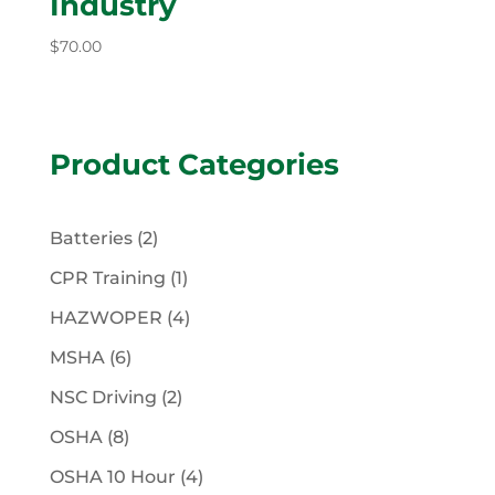
Industry
$
70.00
Product Categories
2
Batteries
2
products
1
CPR Training
1
product
4
HAZWOPER
4
products
6
MSHA
6
products
2
NSC Driving
2
products
8
OSHA
8
products
4
OSHA 10 Hour
4