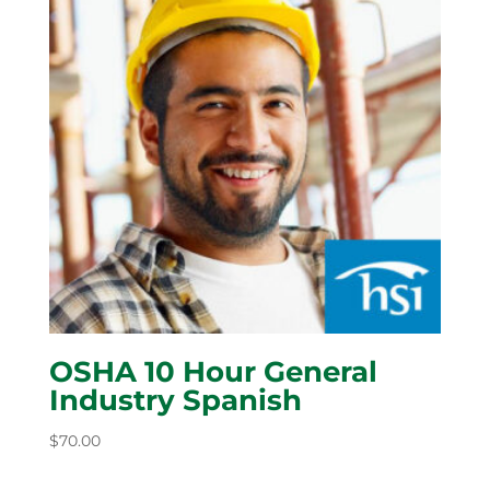
OSHA 10 Hour General
Industry Spanish
$
70.00