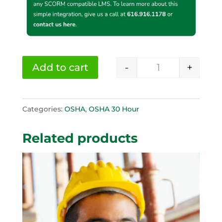
-
+
Add to cart
OSHA 30 Hour C
Categories:
OSHA
,
OSHA 30 Hour
Related products