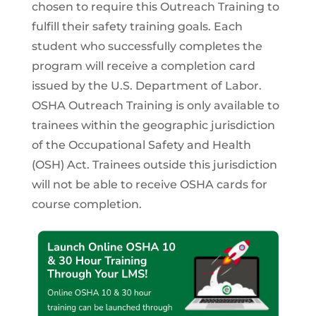
chosen to require this Outreach Training to
fulfill their safety training goals. Each
student who successfully completes the
program will receive a completion card
issued by the U.S. Department of Labor.
OSHA Outreach Training is only available to
trainees within the geographic jurisdiction
of the Occupational Safety and Health
(OSH) Act. Trainees outside this jurisdiction
will not be able to receive OSHA cards for
course completion.