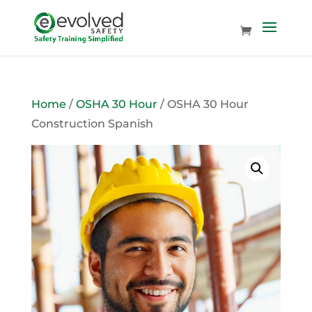
Home
/
OSHA 30 Hour
/ OSHA 30 Hour
Construction Spanish