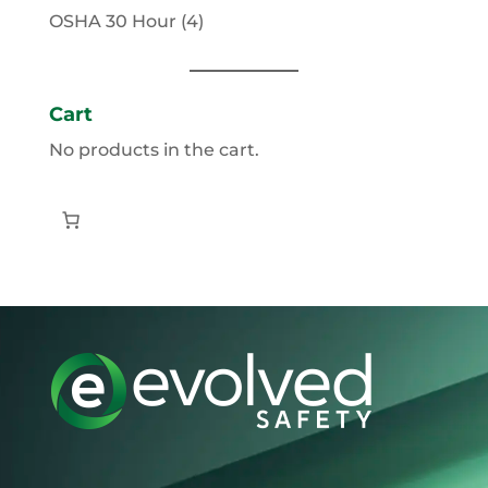
products
4
OSHA 30 Hour
4
products
Cart
No products in the cart.