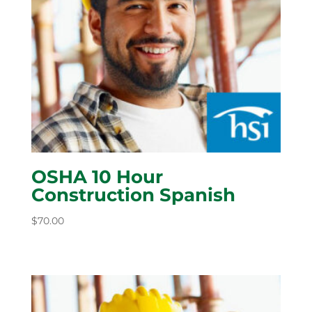
OSHA 10 Hour
Construction Spanish
$
70.00