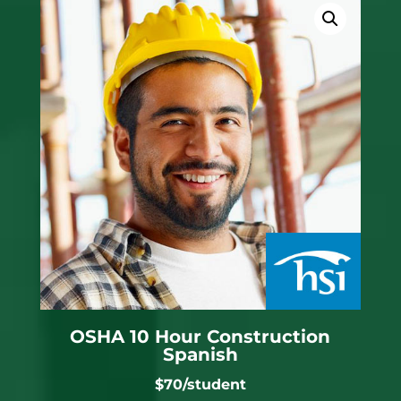
OSHA 10 Hour Construction
Spanish
$70/student