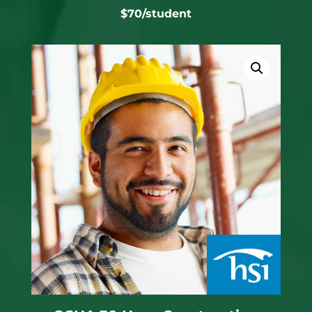
$70/student