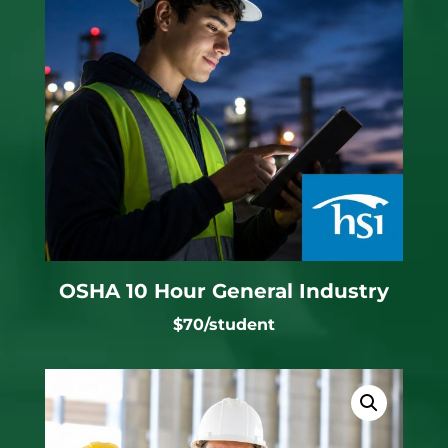
OSHA 10 Hour General Industry
$70/student