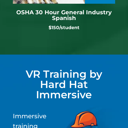
OSHA 30 Hour General Industry
Spanish
$150/student
VR Training by
Hard Hat
Immersive
Immersive
training