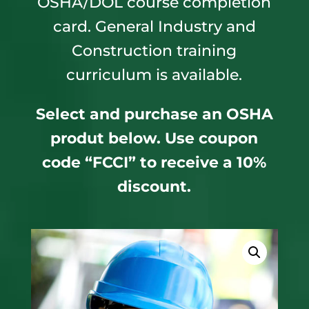
OSHA/DOL course completion
card. General Industry and
Construction training
curriculum is available.
Select and purchase an OSHA
produt below. Use coupon
code “FCCI” to receive a 10%
discount.