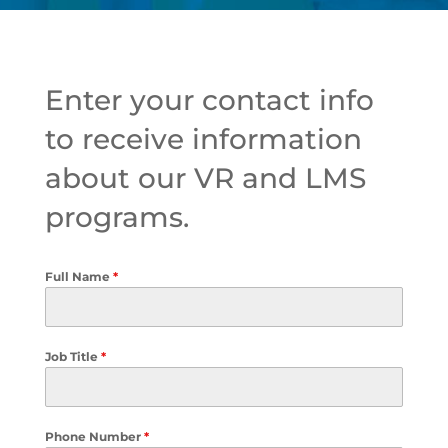
Enter your contact info
to receive information
about our VR and LMS
programs.
Full Name
*
Job Title
*
Phone Number
*