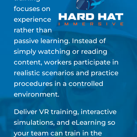
focuses on
experience
rather than
passive learning. Instead of
simply watching or reading
content, workers participate in
realistic scenarios and practice
procedures in a controlled
environment.
Deliver VR training, interactive
simulations, and eLearning so
your team can train in the