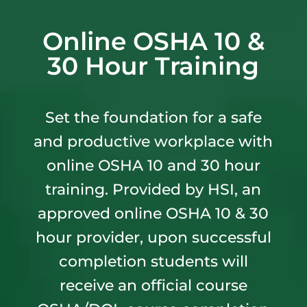
Online OSHA 10 &
30 Hour Training
Set the foundation for a safe
and productive workplace with
online OSHA 10 and 30 hour
training. Provided by HSI, an
approved online OSHA 10 & 30
hour provider, upon successful
completion students will
receive an official course