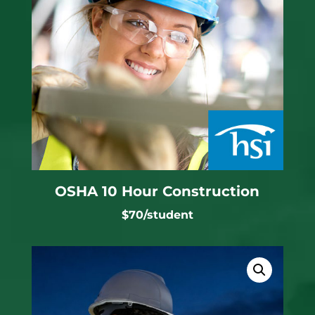
OSHA 10 Hour Construction
$70/student