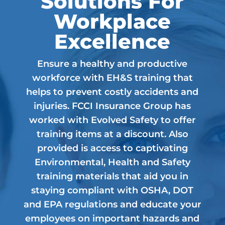
Solutions For
Workplace
Excellence
Ensure a healthy and productive
workforce with EH&S training that
helps to prevent costly accidents and
injuries. FCCI Insurance Group has
worked with Evolved Safety to offer
training items at a discount. Also
provided is access to captivating
Environmental, Health and Safety
training materials that aid you in
staying compliant with OSHA, DOT
and EPA regulations and educate your
employees on important hazards and