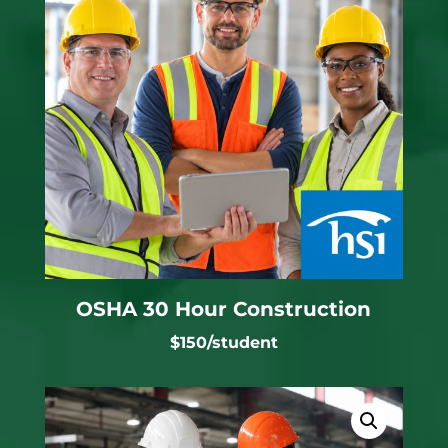
OSHA 30 Hour Construction
$150/student