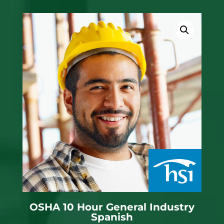
OSHA 10 Hour General Industry
Spanish