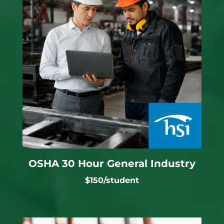
OSHA 30 Hour General Industry
$150/student