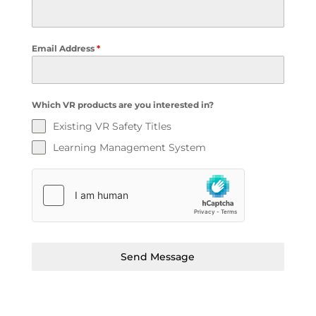
Email Address
*
Which VR products are you interested in?
Existing VR Safety Titles
Learning Management System
Send Message