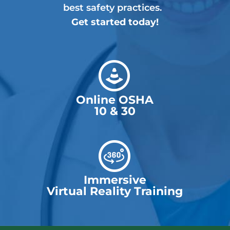
best safety practices.
Get started today!
Online OSHA
10 & 30
Immersive
Virtual Reality Training