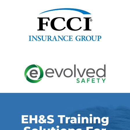
EH&S Training