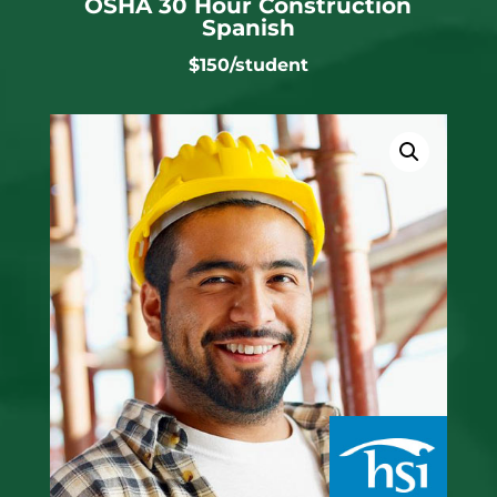
OSHA 30 Hour Construction
Spanish
$150/student