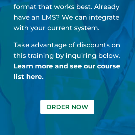
format that works best.
Already
have an LMS? We can integrate
with your current system.
Take advantage of discounts on
this training by inquiring below.
Learn more and see our course
list here
.
ORDER NOW